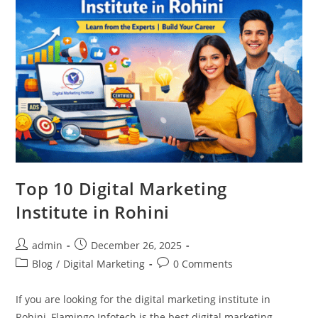
Top 10 Digital Marketing
Institute in Rohini
Post
Post
admin
December 26, 2025
author:
published:
Post
Post
Blog
/
Digital Marketing
0 Comments
category:
comments:
If you are looking for the digital marketing institute in
Rohini, Flamingo Infotech is the best digital marketing