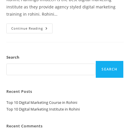
institute as they provide agency styled digital marketing
training in rohini. Rohini…
Top
Continue Reading
10
Digital
Marketing
Institute
In
Rohini
Search
SEARCH
Recent Posts
Top 10 Digital Marketing Course in Rohini
Top 10 Digital Marketing Institute in Rohini
Recent Comments