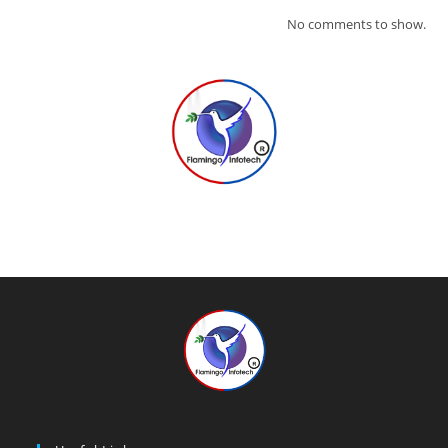
No comments to show.