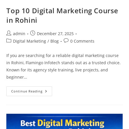
Top 10 Digital Marketing Course
in Rohini
Post
Post
admin
December 27, 2025
author:
published:
Post
Post
Digital Marketing
/
Blog
0 Comments
category:
comments:
If you are searching for a reliable digital marketing course
in Rohini, Flamingo Infotech stands out as a trusted choice.
Known for its agency style training, live projects, and
beginner…
Top
Continue Reading
10
Digital
Marketing
Course
In
Rohini