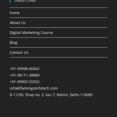
Useful Links
home
About Us
Digital Marketing Course
Blog
Contact Us
+91-99998-66662
+91-98111-38880
+91-99903-55502
info@flamingoinfotech.com
D-11/95, Shop no. 2, Sec-7, Rohini, Delhi-110085